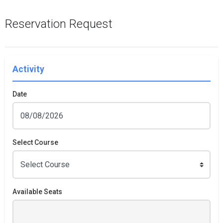
Reservation Request
Activity
Date
Select Course
Available Seats