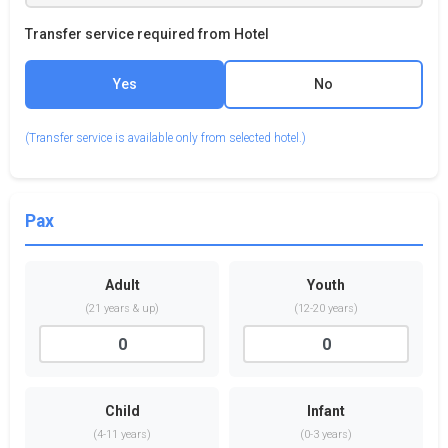
Transfer service required from Hotel
Yes
No
(Transfer service is available only from selected hotel.)
Pax
Adult
Youth
(21 years & up)
(12-20 years)
Child
Infant
(4-11 years)
(0-3 years)