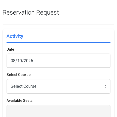
Reservation Request
Activity
Date
Select Course
Available Seats