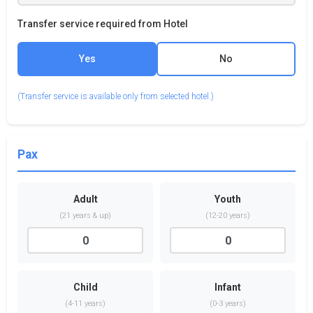
Transfer service required from Hotel
Yes
No
(Transfer service is available only from selected hotel.)
Pax
Adult
Youth
(21 years & up)
(12-20 years)
Child
Infant
(4-11 years)
(0-3 years)